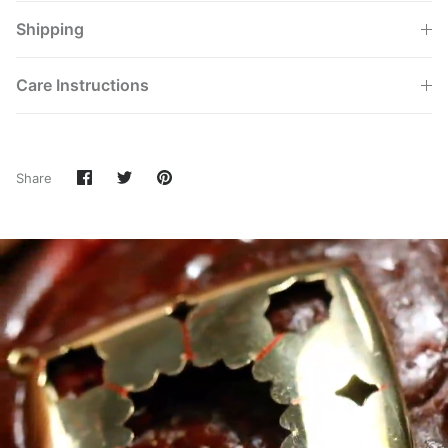
Shipping
Care Instructions
Share
Share
Pin
Share
on
on
it
Facebook
Twitter