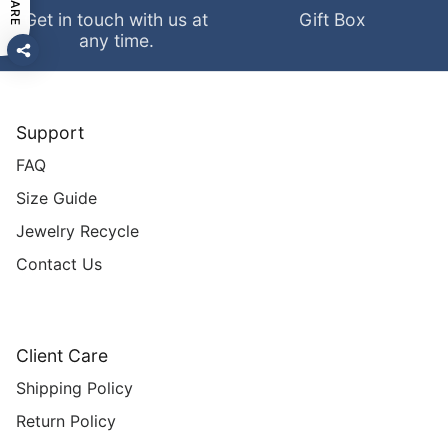
SHARE
Get in touch with us at
Gift Box
any time.
Support
FAQ
Size Guide
Jewelry Recycle
Contact Us
Client Care
Shipping Policy
Return Policy