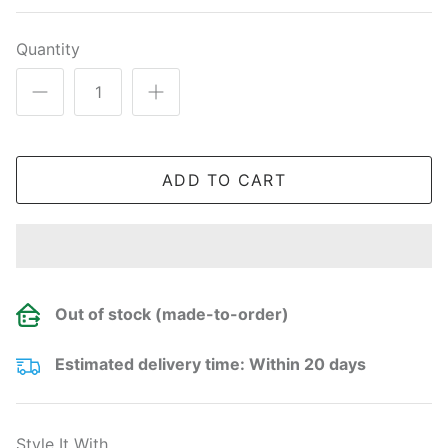
Quantity
ADD TO CART
Out of stock (made-to-order)
Estimated delivery time: Within 20 days
Style It With