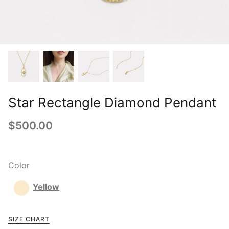
Star Rectangle Diamond Pendant
$500.00
Color
Yellow
SIZE CHART