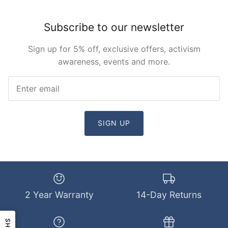
Subscribe to our newsletter
Sign up for 5% off, exclusive offers, activism
awareness, events and more.
SIGN UP
2 Year Warranty
14-Day Returns