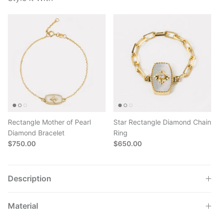
Rectangle Mother of Pearl
Star Rectangle Diamond Chain
Diamond Bracelet
Ring
$750.00
$650.00
Description
Material