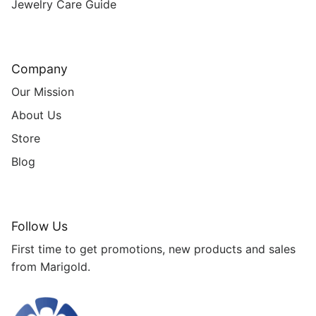
Jewelry Care Guide
Company
Our Mission
About Us
Store
Blog
Follow Us
First time to get promotions, new products and sales
from Marigold.