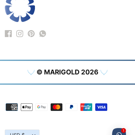
© MARIGOLD 2026
1
Currency