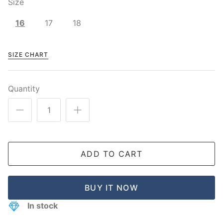
Size
16
17
18
SIZE CHART
Quantity
ADD TO CART
BUY IT NOW
In stock