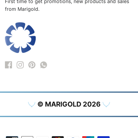
First time to get promotions, new products and sales
from Marigold.
© MARIGOLD 2026