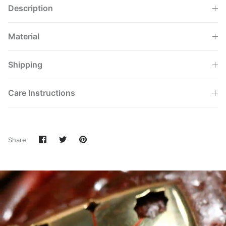
Description
Material
Shipping
Care Instructions
Share
Share
Pin
Share
on
on
it
Facebook
Twitter