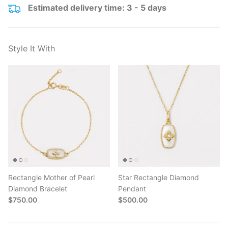
Estimated delivery time: 3 - 5 days
Style It With
Rectangle Mother of Pearl
Star Rectangle Diamond
Diamond Bracelet
Pendant
$750.00
$500.00