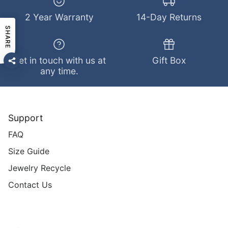
2 Year Warranty
14-Day Returns
SHARE
Get in touch with us at
Gift Box
any time.
Support
FAQ
Size Guide
Jewelry Recycle
Contact Us