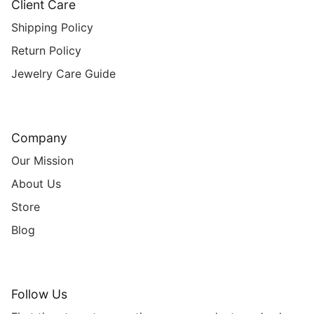
Client Care
Shipping Policy
Return Policy
Jewelry Care Guide
Company
Our Mission
About Us
Store
Blog
Follow Us