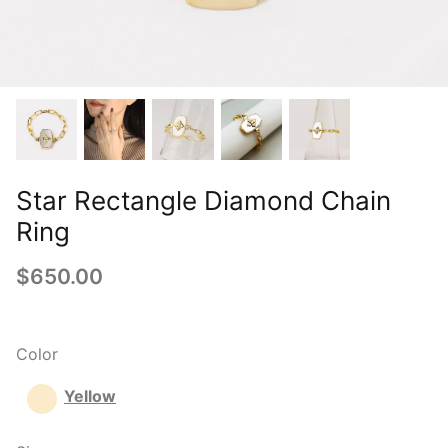
Star Rectangle Diamond Chain
Ring
$650.00
Color
Yellow