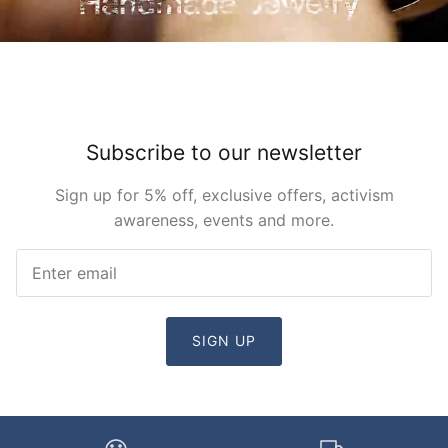
Subscribe to our newsletter
Sign up for 5% off, exclusive offers, activism
awareness, events and more.
SIGN UP