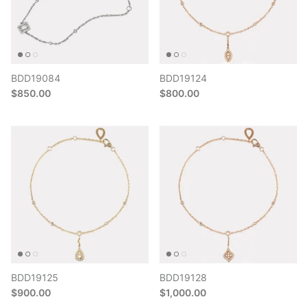
BDD19084
BDD19124
$850.00
$800.00
BDD19125
BDD19128
$900.00
$1,000.00