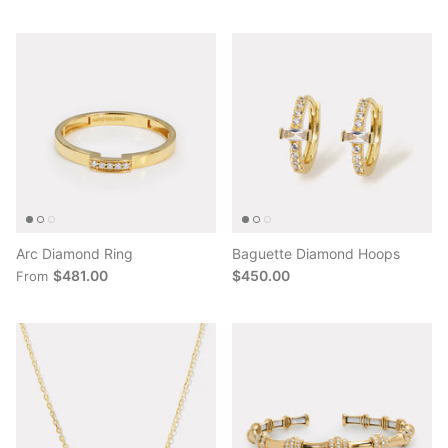
Arc Diamond Ring
Baguette Diamond Hoops
$481.00
$450.00
From