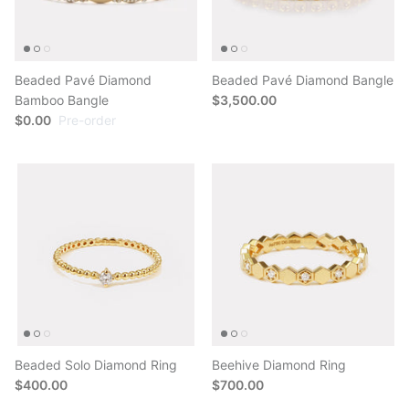
Beaded Pavé Diamond
Beaded Pavé Diamond Bangle
Bamboo Bangle
$3,500.00
$0.00
Pre-order
Beaded Solo Diamond Ring
Beehive Diamond Ring
$400.00
$700.00