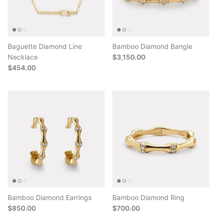
Baguette Diamond Line
Bamboo Diamond Bangle
Necklace
$3,150.00
$454.00
Bamboo Diamond Earrings
Bamboo Diamond Ring
$850.00
$700.00