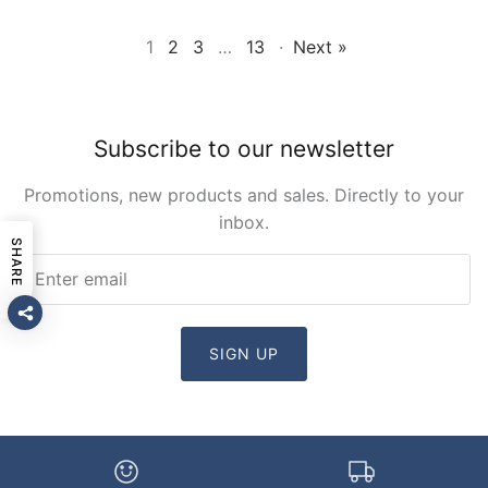
1
2
3
…
13
·
Next »
Subscribe to our newsletter
Promotions, new products and sales. Directly to your
inbox.
SHARE
SIGN UP