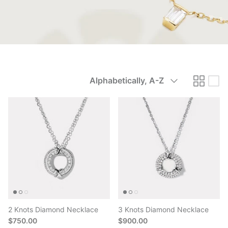
Sort
Alphabetically, A-Z
by
2 Knots Diamond Necklace
3 Knots Diamond Necklace
$750.00
$900.00