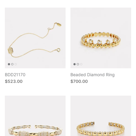
BDD21170
Beaded Diamond Ring
$523.00
$700.00