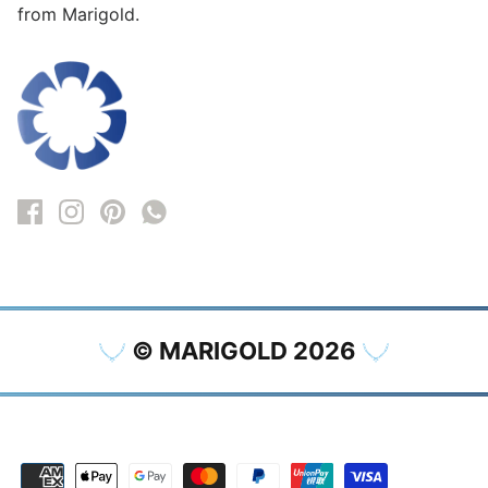
from Marigold.
© MARIGOLD 2026