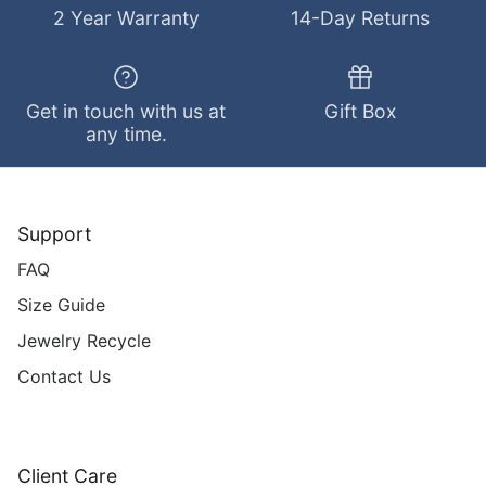
2 Year Warranty
14-Day Returns
Get in touch with us at
Gift Box
any time.
Support
FAQ
Size Guide
Jewelry Recycle
Contact Us
Client Care