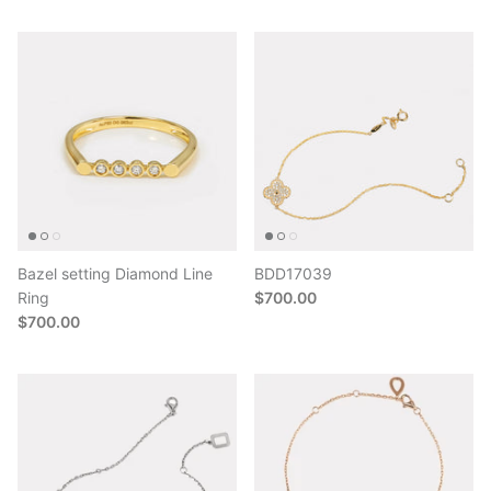
Bazel setting Diamond Line
BDD17039
Ring
$700.00
$700.00