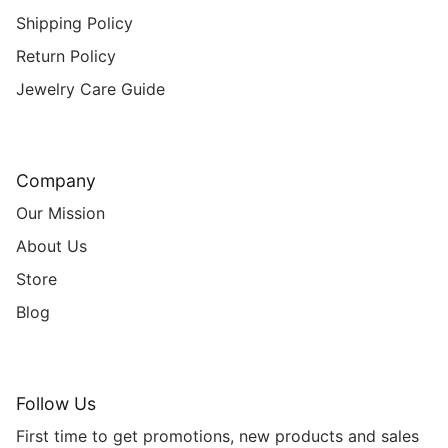
Shipping Policy
Return Policy
Jewelry Care Guide
Company
Our Mission
About Us
Store
Blog
Follow Us
First time to get promotions, new products and sales