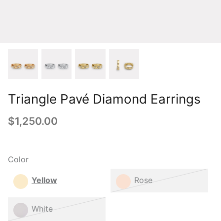
Triangle Pavé Diamond Earrings
$1,250.00
Color
Yellow
Rose
White