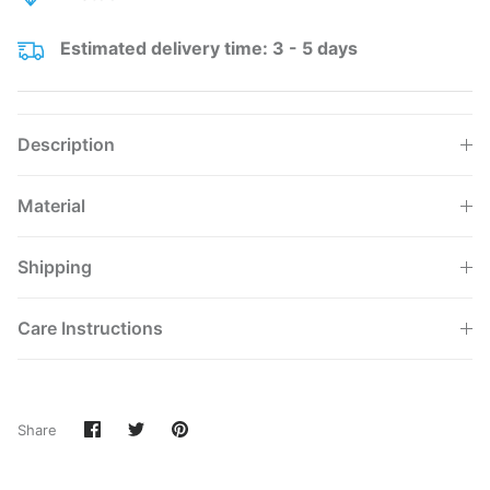
Estimated delivery time: 3 - 5 days
Description
Material
Shipping
Care Instructions
Share
Share
Pin
Share
on
on
it
Facebook
Twitter