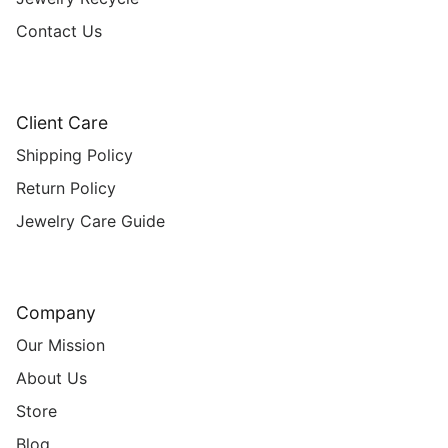
Contact Us
Client Care
Shipping Policy
Return Policy
Jewelry Care Guide
Company
Our Mission
About Us
Store
Blog