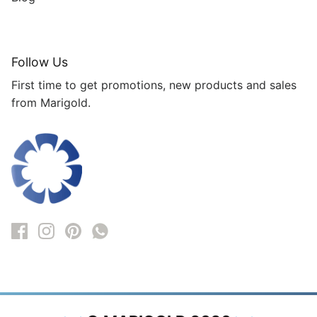
Follow Us
First time to get promotions, new products and sales
from Marigold.