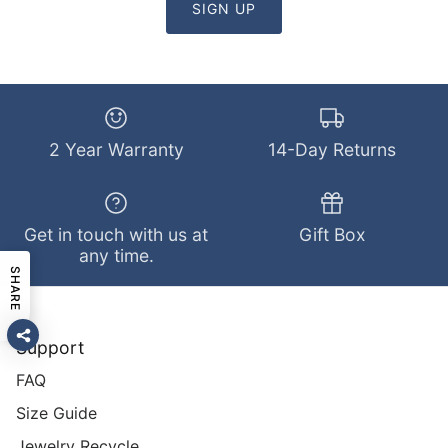
SIGN UP
2 Year Warranty
14-Day Returns
Get in touch with us at
Gift Box
any time.
SHARE
Support
FAQ
Size Guide
Jewelry Recycle