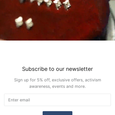
Subscribe to our newsletter
Sign up for 5% off, exclusive offers, activism
awareness, events and more.