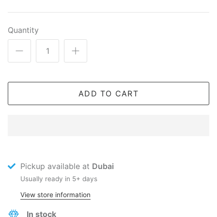
Quantity
ADD TO CART
Pickup available at
Dubai
Usually ready in 5+ days
View store information
In stock