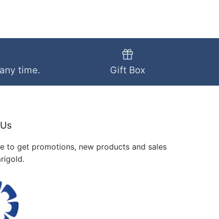
 any time.
Gift Box
 Us
me to get promotions, new products and sales
rigold.