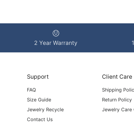
2 Year Warranty
Support
Client Care
FAQ
Shipping Poli
Size Guide
Return Policy
Jewelry Recycle
Jewelry Care
Contact Us