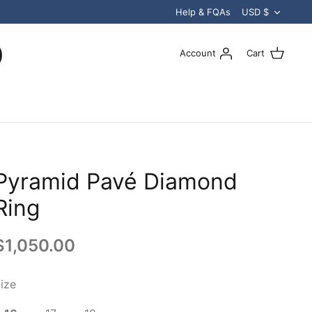
Curren
Help & FQAs
USD $
Account
Cart
Pyramid Pavé Diamond
Ring
$1,050.00
ize