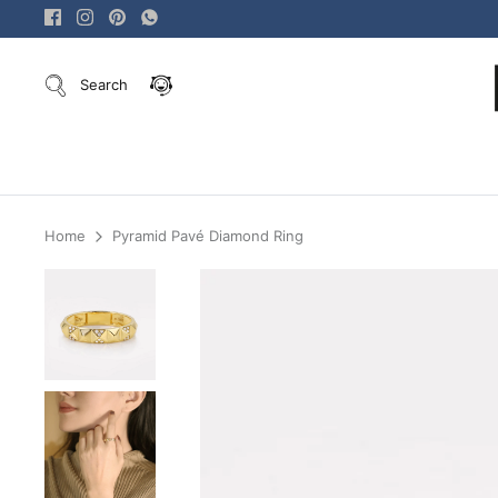
Skip
to
content
Search
Home
Pyramid Pavé Diamond Ring