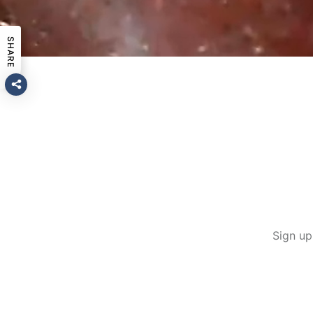
SHARE
Sign up