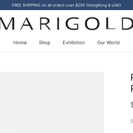
FREE SHIPPING on all orders over $250 (HongKong & UAE)
Home
Shop
Exhibition
Our World
S