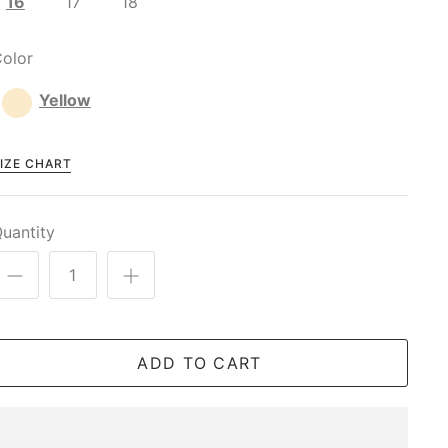
16
17
18
olor
Yellow
IZE CHART
uantity
ADD TO CART