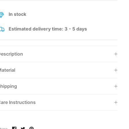
In stock
Estimated delivery time: 3 - 5 days
escription
aterial
hipping
are Instructions
Share
Share
Pin
hare