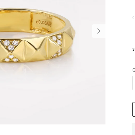
C
S
Q