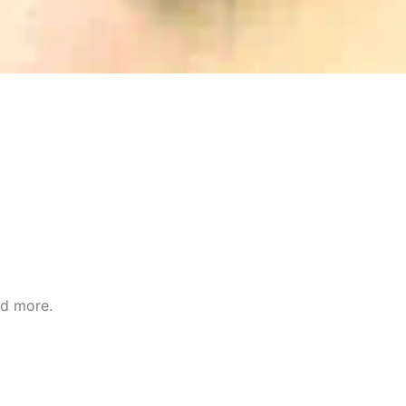
nd more.