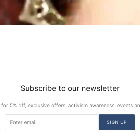
Subscribe to our newsletter
 for 5% off, exclusive offers, activism awareness, events a
SIGN UP