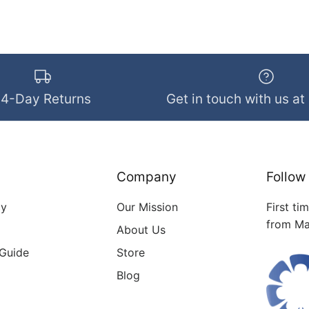
14-Day Returns
Get in touch with us at
Company
Follow
cy
Our Mission
First ti
from Ma
About Us
 Guide
Store
Blog