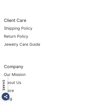
Client Care
Shipping Policy
Return Policy
Jewelry Care Guide
Company
Our Mission
SHARE
About Us
Store
Blog