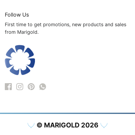
Follow Us
First time to get promotions, new products and sales
from Marigold.
© MARIGOLD 2026