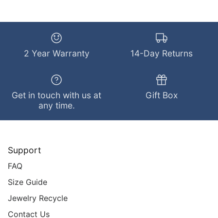
2 Year Warranty
14-Day Returns
Get in touch with us at
Gift Box
any time.
Support
FAQ
Size Guide
Jewelry Recycle
Contact Us