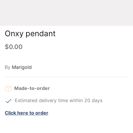
Onxy pendant
$0.00
By
Marigold
Made-to-order
Estimated delivery time within 20 days
Click here to order