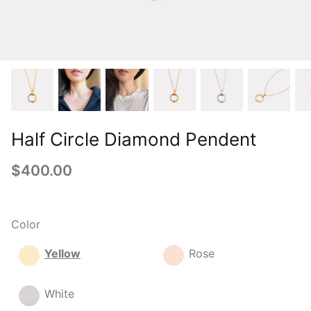
Half Circle Diamond Pendent
$400.00
Color
Yellow
Rose
White