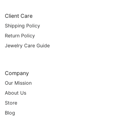
Client Care
Shipping Policy
Return Policy
Jewelry Care Guide
Company
Our Mission
About Us
Store
Blog