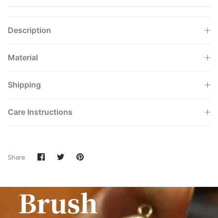
Description
Material
Shipping
Care Instructions
Share
Share
Pin
Share
on
on
it
Facebook
Twitter