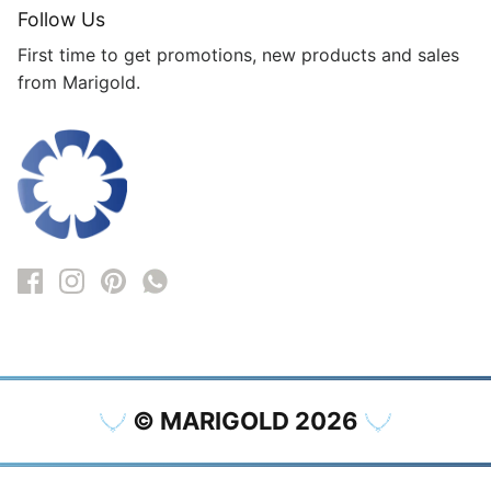
Follow Us
First time to get promotions, new products and sales
from Marigold.
© MARIGOLD 2026