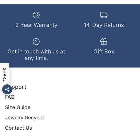
2 Year Warranty
14-Day Returns
Get in touch with us at
Gift Box
any time.
SHARE
Support
FAQ
Size Guide
Jewelry Recycle
Contact Us