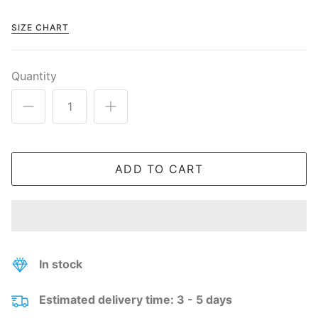
SIZE CHART
Quantity
ADD TO CART
In stock
Estimated delivery time: 3 - 5 days