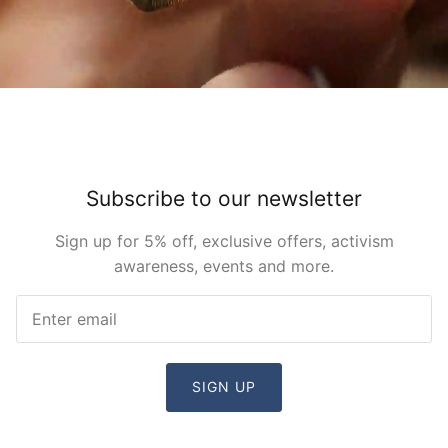
Subscribe to our newsletter
Sign up for 5% off, exclusive offers, activism
awareness, events and more.
SIGN UP