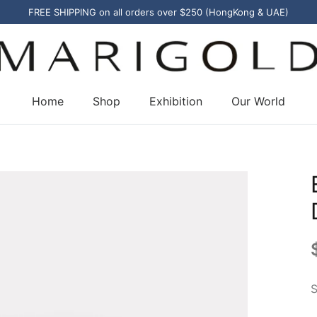
FREE SHIPPING on all orders over $250 (HongKong & UAE)
Home
Shop
Exhibition
Our World
S