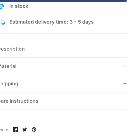
In stock
Estimated delivery time: 3 - 5 days
escription
aterial
hipping
are Instructions
Share
Share
Pin
hare
on
on
it
Facebook
Twitter