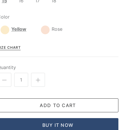
15
16
17
18
olor
Yellow
Rose
IZE CHART
uantity
ADD TO CART
BUY IT NOW