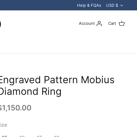
Curren
Help & FQAs
USD $
Account
Cart
Engraved Pattern Mobius
Diamond Ring
$1,150.00
ize