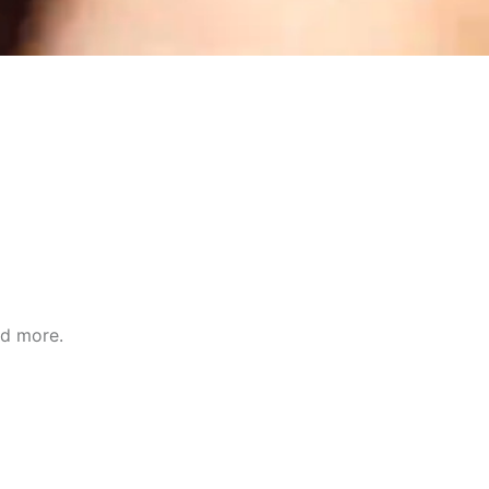
nd more.