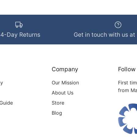
14-Day Returns
Get in touch with us at
Company
Follow
cy
Our Mission
First ti
from Ma
About Us
 Guide
Store
Blog