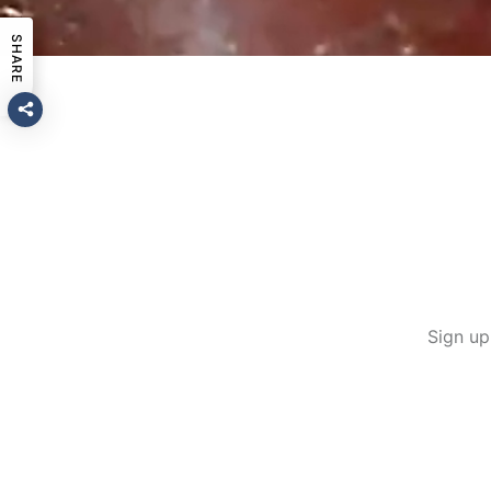
SHARE
Sign up