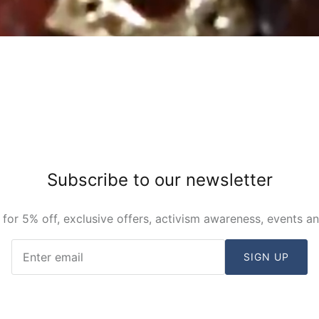
Subscribe to our newsletter
 for 5% off, exclusive offers, activism awareness, events a
SIGN UP