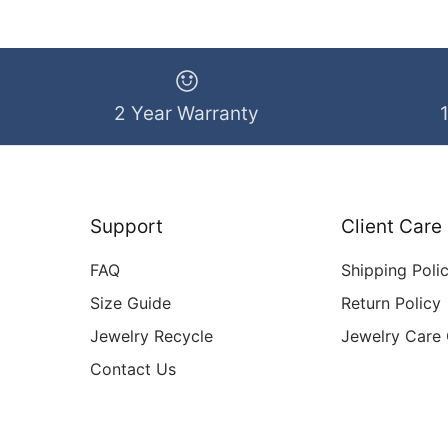
2 Year Warranty
Support
Client Care
FAQ
Shipping Poli
Size Guide
Return Policy
Jewelry Recycle
Jewelry Care
Contact Us