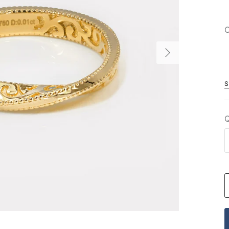
C
S
Q