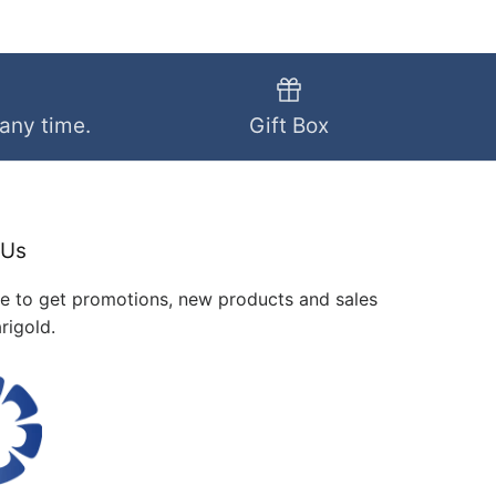
 any time.
Gift Box
 Us
me to get promotions, new products and sales
rigold.