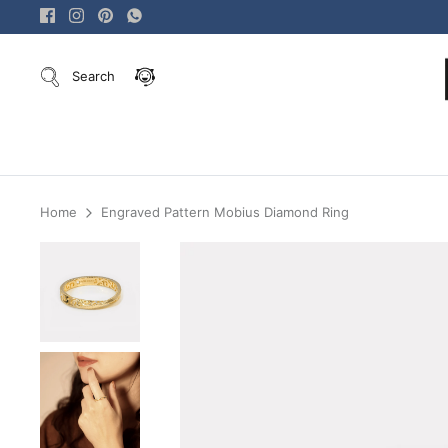
Skip
to
content
Search
Home
Engraved Pattern Mobius Diamond Ring