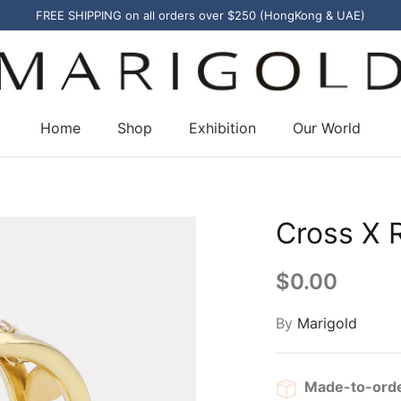
FREE SHIPPING on all orders over $250 (HongKong & UAE)
Home
Shop
Exhibition
Our World
Cross X 
$0.00
By
Marigold
Made-to-ord