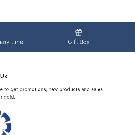
 any time.
Gift Box
 Us
me to get promotions, new products and sales
rigold.