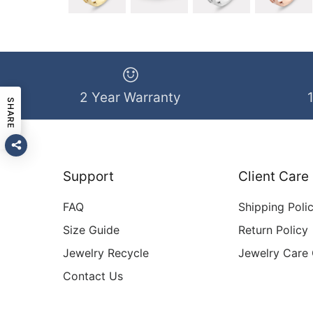
2 Year Warranty
SHARE
Support
Client Care
FAQ
Shipping Poli
Size Guide
Return Policy
Jewelry Recycle
Jewelry Care
Contact Us