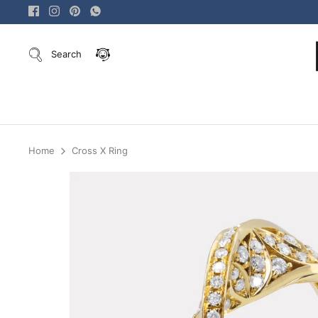
Skip
to
content
Search
Home
Cross X Ring