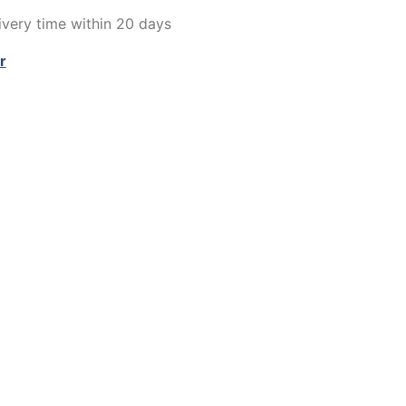
very time within 20 days
r