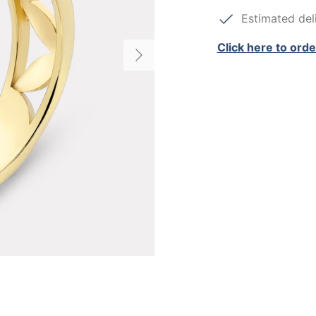
Estimated deli
Click here to orde