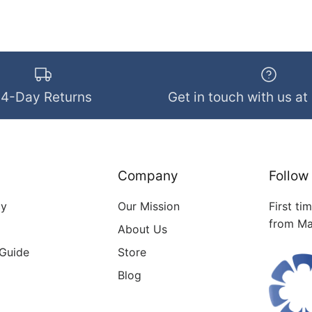
14-Day Returns
Get in touch with us at
Company
Follow
cy
Our Mission
First ti
from Ma
About Us
 Guide
Store
Blog