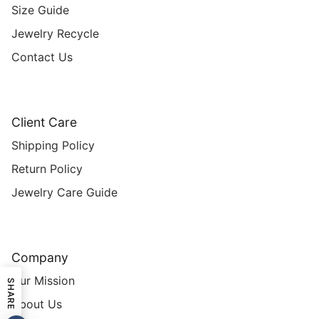
Size Guide
Jewelry Recycle
Contact Us
Client Care
Shipping Policy
Return Policy
Jewelry Care Guide
Company
Our Mission
SHARE
About Us