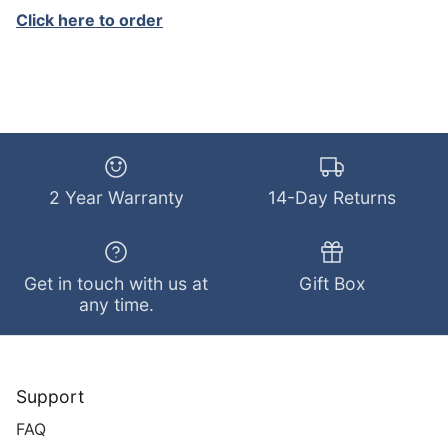
Click here to order
2 Year Warranty
14-Day Returns
Get in touch with us at
Gift Box
any time.
Support
FAQ