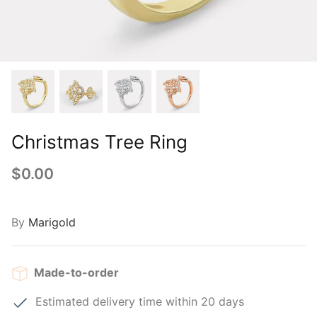
Christmas Tree Ring
$0.00
By
Marigold
Made-to-order
Estimated delivery time within 20 days