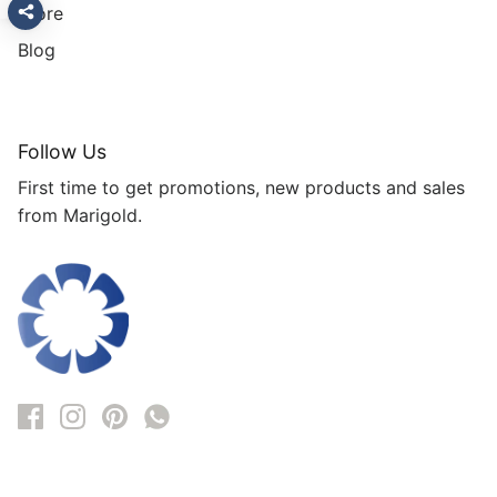
Store
Blog
Follow Us
First time to get promotions, new products and sales
from Marigold.