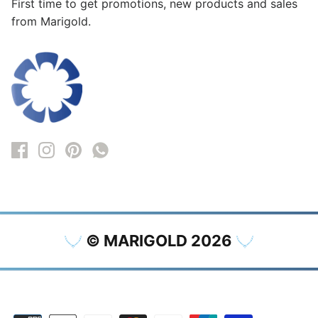
First time to get promotions, new products and sales
from Marigold.
© MARIGOLD 2026