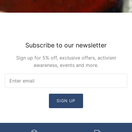
Subscribe to our newsletter
Sign up for 5% off, exclusive offers, activism
awareness, events and more.
SIGN UP