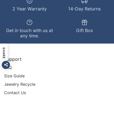
2 Year Warranty
14-Day Returns
Get in touch with us at
Gift Box
any time.
SHARE
Support
FAQ
Size Guide
Jewelry Recycle
Contact Us