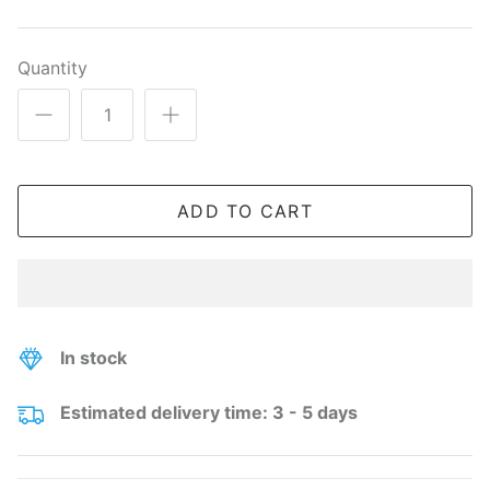
Quantity
ADD TO CART
In stock
Estimated delivery time: 3 - 5 days