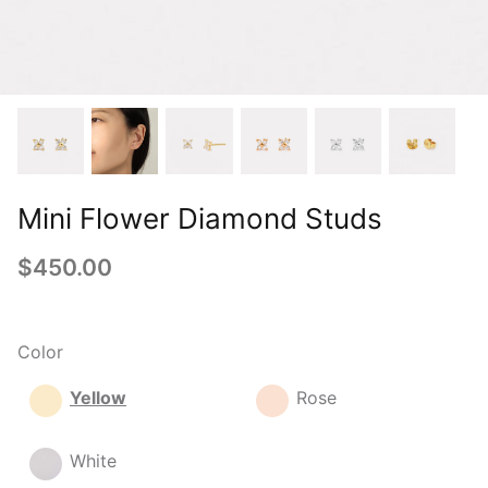
Mini Flower Diamond Studs
$450.00
Color
Yellow
Rose
White