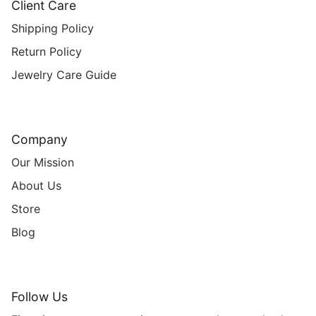
Client Care
Shipping Policy
Return Policy
Jewelry Care Guide
Company
Our Mission
About Us
Store
Blog
Follow Us