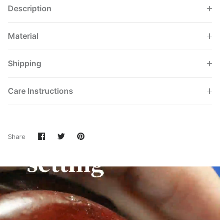
Description
Material
Shipping
Care Instructions
Share
Share
Pin
Share
on
on
it
Facebook
Twitter