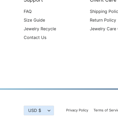
FAQ
Shipping Poli
Size Guide
Return Policy
Jewelry Recycle
Jewelry Care
Contact Us
Currency
USD $
Privacy Policy
Terms of Servi