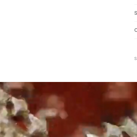
S
C
S