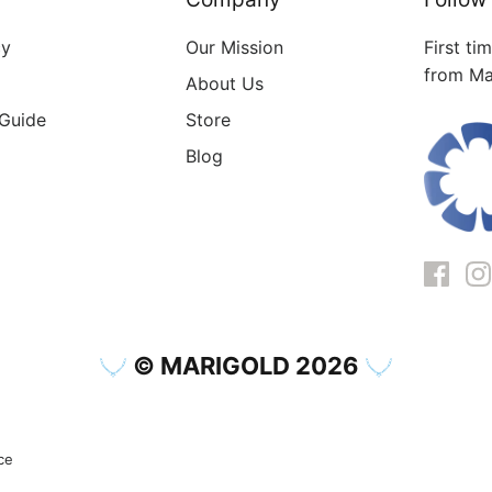
cy
Our Mission
First ti
from Ma
About Us
 Guide
Store
Blog
© MARIGOLD 2026
ce