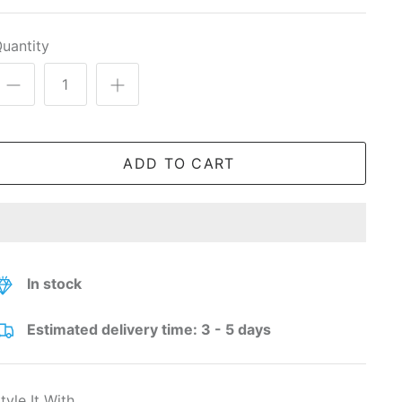
uantity
ADD TO CART
In stock
Estimated delivery time: 3 - 5 days
tyle It With