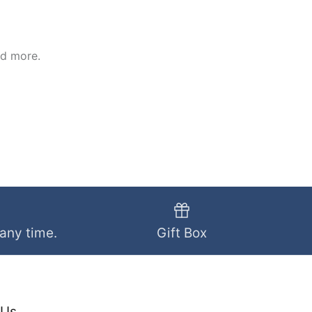
nd more.
 any time.
Gift Box
 Us