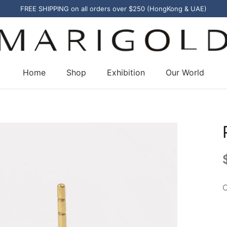
FREE SHIPPING on all orders over $250 (HongKong & UAE)
Home
Shop
Exhibition
Our World
C