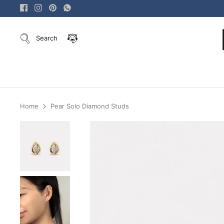
Skip
to
content
Search
Home
Pear Solo Diamond Studs