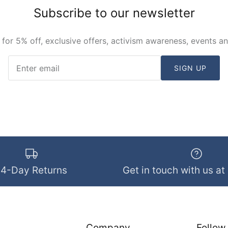
Subscribe to our newsletter
 for 5% off, exclusive offers, activism awareness, events a
SIGN UP
14-Day Returns
Get in touch with us at
Company
Follow