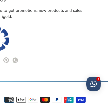
me to get promotions, new products and sales
rigold.
1