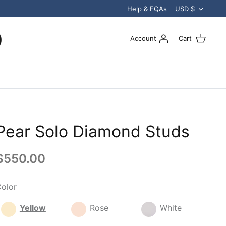
Curren
Help & FQAs
USD $
Account
Cart
Pear Solo Diamond Studs
$550.00
olor
Yellow
Rose
White