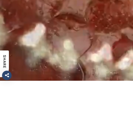
SHARE