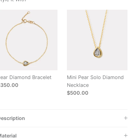
ear Diamond Bracelet
Mini Pear Solo Diamond
$350.00
Necklace
$500.00
escription
aterial