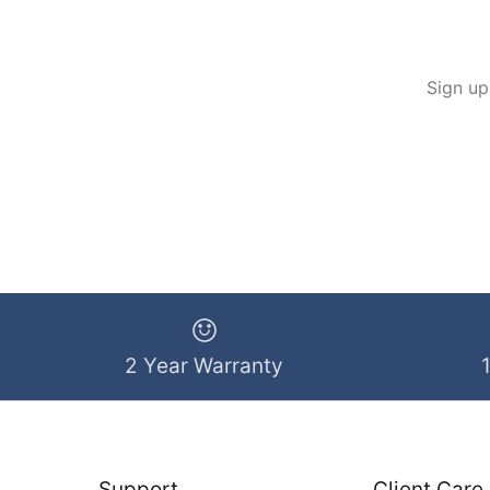
Sign up
2 Year Warranty
Support
Client Care