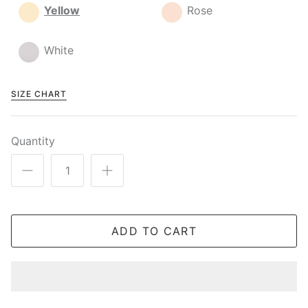
Yellow
Rose
White
SIZE CHART
Quantity
ADD TO CART