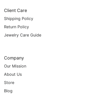
Client Care
Shipping Policy
Return Policy
Jewelry Care Guide
Company
Our Mission
About Us
Store
Blog