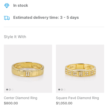
In stock
Estimated delivery time: 3 - 5 days
Style It With
Center Diamond Ring
Square Pavé Diamond Ring
$800.00
$1,050.00