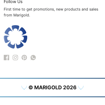
Follow Us
First time to get promotions, new products and sales
from Marigold.
© MARIGOLD 2026