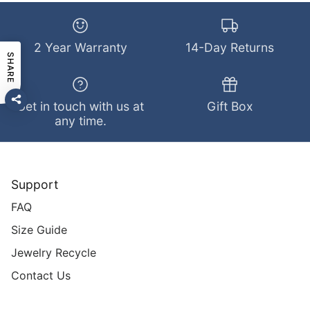
2 Year Warranty
14-Day Returns
SHARE
Get in touch with us at
Gift Box
any time.
Support
FAQ
Size Guide
Jewelry Recycle
Contact Us