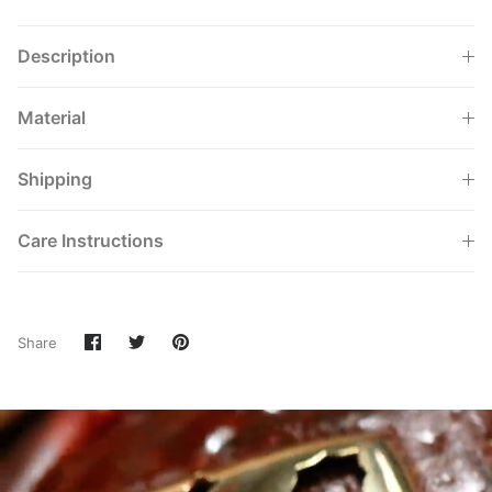
Description
Material
Shipping
Care Instructions
Share
Share
Pin
Share
on
on
it
Facebook
Twitter