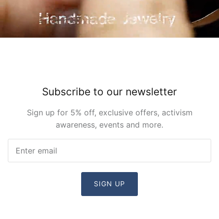
Subscribe to our newsletter
Sign up for 5% off, exclusive offers, activism
awareness, events and more.
SIGN UP