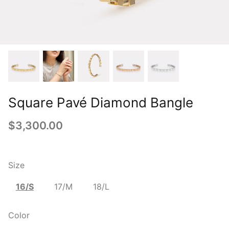
Square Pavé Diamond Bangle
$3,300.00
Size
16/S
17/M
18/L
Color