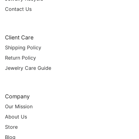
Contact Us
Client Care
Shipping Policy
Return Policy
Jewelry Care Guide
Company
Our Mission
About Us
Store
Blog