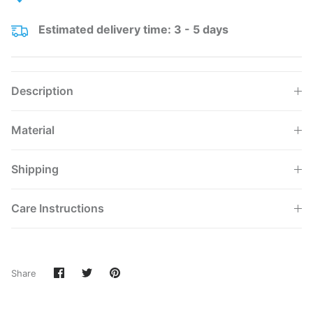
Estimated delivery time: 3 - 5 days
Description
Material
Shipping
Care Instructions
Share
Share
Pin
Share
on
on
it
Facebook
Twitter