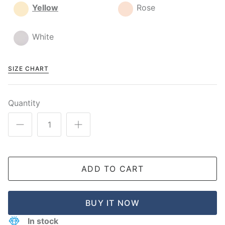
Yellow
Rose
White
SIZE CHART
Quantity
ADD TO CART
BUY IT NOW
In stock