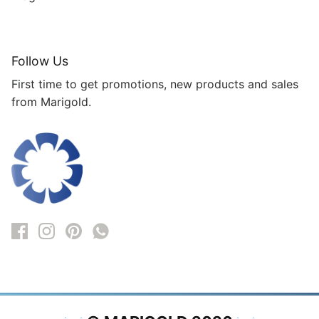
Follow Us
First time to get promotions, new products and sales
from Marigold.