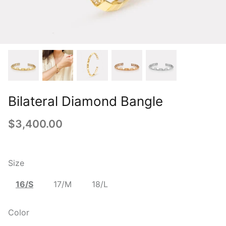
Bilateral Diamond Bangle
$3,400.00
Size
16/S
17/M
18/L
Color