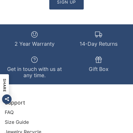
SIGN UP
2 Year Warranty
14-Day Returns
Get in touch with us at
Gift Box
any time.
SHARE
Support
FAQ
Size Guide
Jewelry Recycle