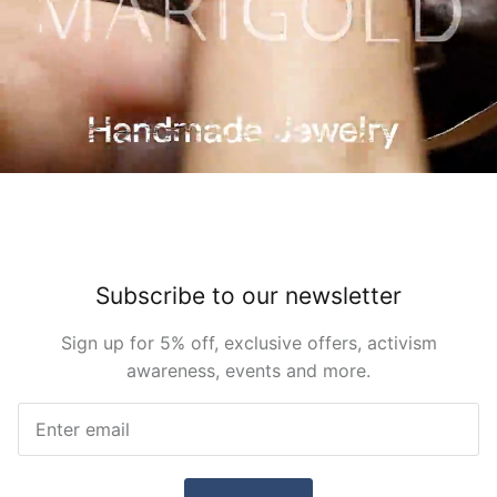
Subscribe to our newsletter
Sign up for 5% off, exclusive offers, activism
awareness, events and more.