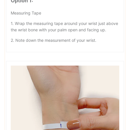
Option 1:
Measuring Tape
1. Wrap the measuring tape around your wrist just above
the wrist bone with your palm open and facing up.
2. Note down the measurement of your wrist.