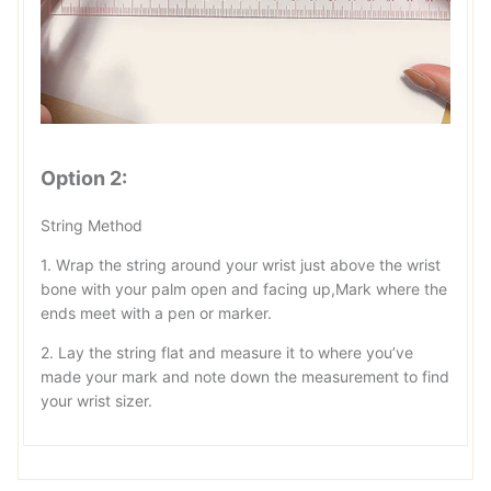
Option 2:
String Method
1. Wrap the string around your wrist just above the wrist
bone with your palm open and facing up,Mark where the
ends meet with a pen or marker.
2. Lay the string flat and measure it to where you’ve
made your mark and note down the measurement to find
your wrist sizer.