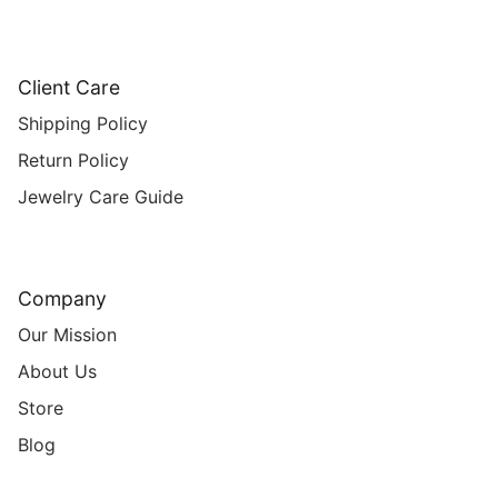
Client Care
Shipping Policy
Return Policy
Jewelry Care Guide
Company
Our Mission
About Us
Store
Blog