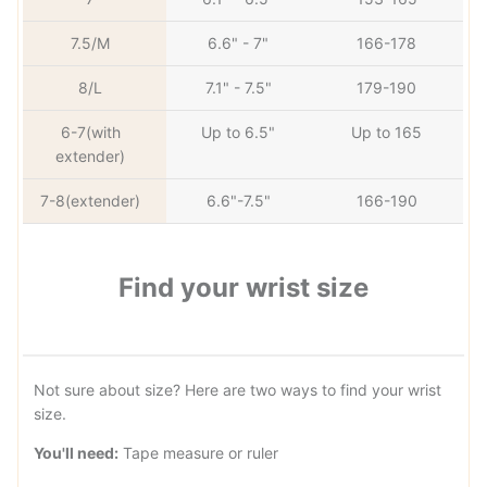
7.5/M
6.6" - 7"
166-178
8/L
7.1" - 7.5"
179-190
6-7(with
Up to 6.5"
Up to 165
extender)
7-8(extender)
6.6"-7.5"
166-190
Find your wrist size
Not sure about size? Here are two ways to find your wrist
size.
You'll need:
Tape measure or ruler