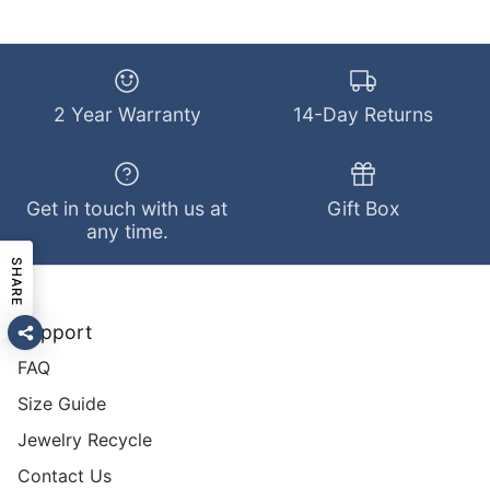
2 Year Warranty
14-Day Returns
Get in touch with us at
Gift Box
any time.
SHARE
Support
FAQ
Size Guide
Jewelry Recycle
Contact Us