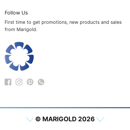
Follow Us
First time to get promotions, new products and sales
from Marigold.
© MARIGOLD 2026