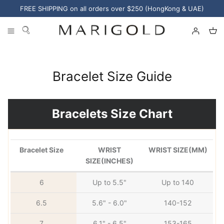
Skip
FREE SHIPPING on all orders over $250 (HongKong & UAE)
to
content
Categories
Sharjah
Kuwait
Curated Shops
Bracelet Size Guide
Collections
Materials
Bracelets Size Chart
Bracelet Size
WRIST
WRIST SIZE(MM)
SIZE(INCHES)
6
Up to 5.5"
Up to 140
6.5
5.6" - 6.0"
140-152
Pearl Jewelry
7
6.1" - 6.5"
153-165