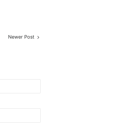
Newer Post