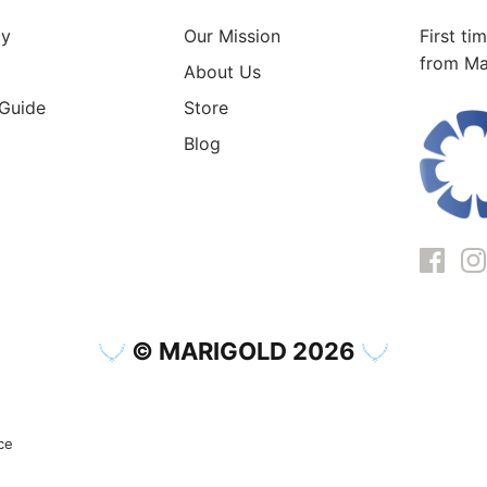
cy
Our Mission
First ti
from Ma
About Us
 Guide
Store
Blog
© MARIGOLD 2026
ce