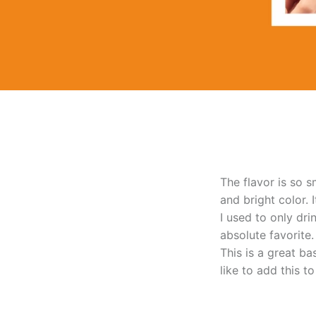
The flavor is so s
and bright color. 
I used to only dr
absolute favorite.
This is a great ba
like to add this t