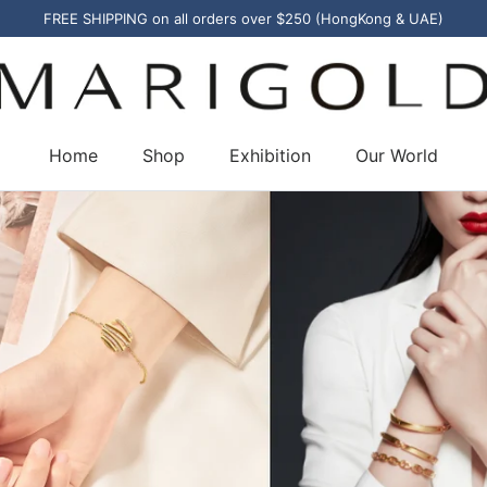
FREE SHIPPING on all orders over $250 (HongKong & UAE)
Home
Shop
Exhibition
Our World