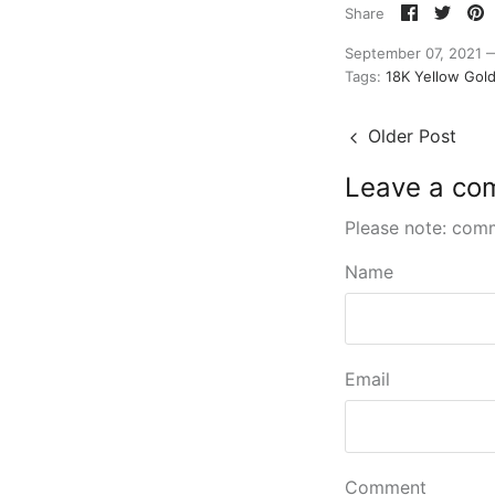
Share
Shar
P
Share
on
on
it
Faceboo
Twitt
September 07, 2021
Tags:
18K Yellow Gol
Older Post
Leave a co
Please note: com
Name
Email
Comment