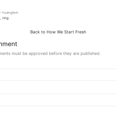
e
in
k
er
 —
huanglem
d
ring
Back to How We Start Fresh
mment
ments must be approved before they are published.