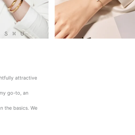
tfully attractive
 my go-to, an
on the basics. We