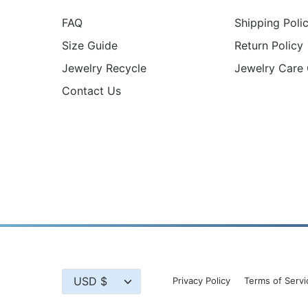
FAQ
Shipping Poli
Size Guide
Return Policy
Jewelry Recycle
Jewelry Care
Contact Us
Currency
USD $
Privacy Policy
Terms of Servi