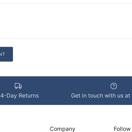
14-Day Returns
Get in touch with us at
Company
Follow