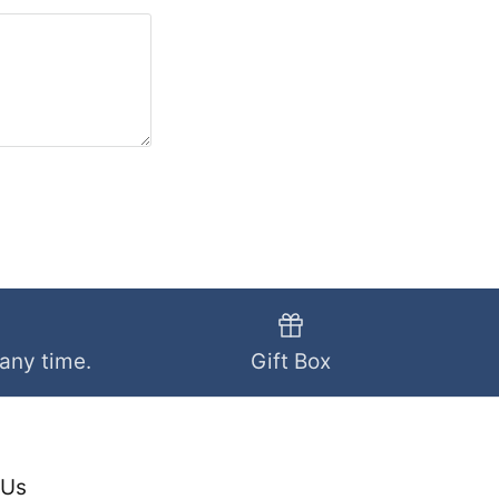
 any time.
Gift Box
 Us