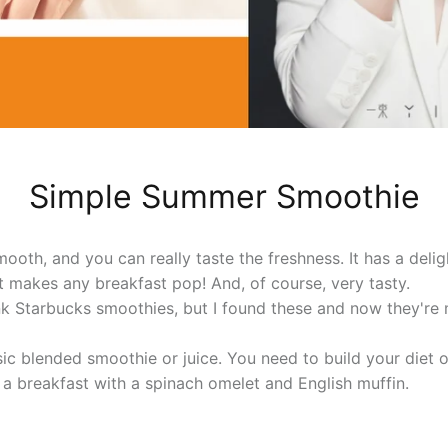
Simple Summer Smoothie
mooth, and you can really taste the freshness. It has a deligh
It makes any breakfast pop! And, of course, very tasty.
ink Starbucks smoothies, but I found these and now they're
sic blended smoothie or juice. You need to build your diet 
o a breakfast with a spinach omelet and English muffin.