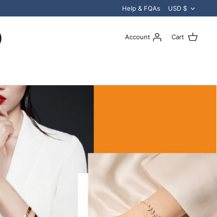
Curren
Help & FQAs
USD $
Account
Cart