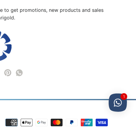
me to get promotions, new products and sales
rigold.
1