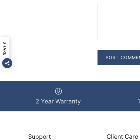
SHARE
2 Year Warranty
Support
Client Care